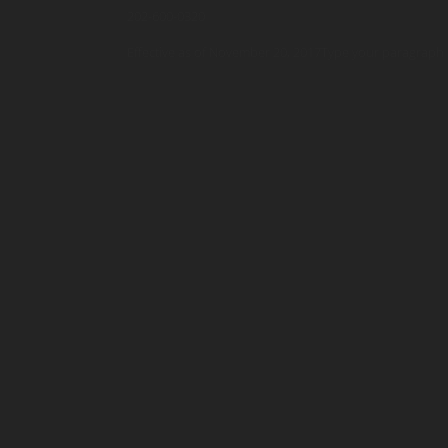
202-600-0320
Effective as of November 20, 2017Type your paragraph 