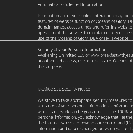
Automatically Collected Information
Information about your online interaction may be a
features of website function of Oceans of Glory (DB
domain names, access times and referring website a
operation of the service, to maintain quality of the 
use of the Oceans of Glory (DBA of HPII) website.
Security of your Personal Information
Awakening Unlimited LLC or www.breakfastwithjesus
unauthorized access, use, or disclosure. Oceans of
this purpose:
-
McAffee SSL Security Notice
We strive to take appropriate security measures to
alteration of your personal information. Unfortunate
wireless network can be guaranteed to be 100% secu
personal information, you acknowledge that: (a) ther
the Internet which are beyond our control; and (b) se
information and data exchanged between you and u