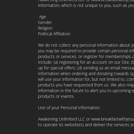
information, which is not unique to you, such as you
Age
Gender
Religion
Political Affiliation
We do not collect any personal information about yo
you may be required to provide certain personal in
products or services, or register for memberships o
include: (a) registering for an account on our Site; 
up for special offers; (d) sending us an email mess
information when ordering and donating towards spe
will use your information for, but not limited to, c
products you have requested from us. We also may 
information in the future to alert you to upcomin
products or events.
Use of your Personal Information
Awakening Unlimited LLC or www.breakfastwithjesus
to operate its website(s) and deliver the services 