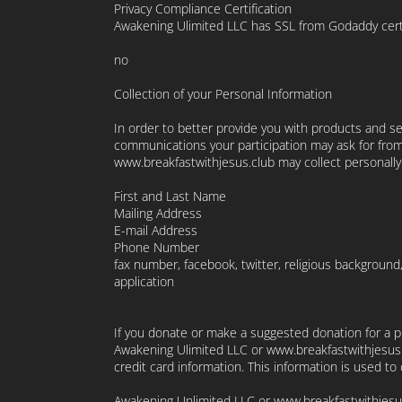
Privacy Compliance Certification
Awakening Ulimited LLC has SSL from Godaddy certifi
no
Collection of your Personal Information
In order to better provide you with products and se
communications your participation may ask for from
www.breakfastwithjesus.club may collect personally 
First and Last Name
Mailing Address
E-mail Address
Phone Number
fax number, facebook, twitter, religious background
application
If you donate or make a suggested donation for a pr
Awakening Ulimited LLC or www.breakfastwithjesus.c
credit card information. This information is used t
Awakening Unlimited LLC or www.breakfastwithjesu