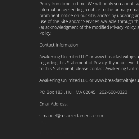
Policy from time to time. We will notify you about s
information by sending a notice to the primary emai
prominent notice on our site, and/or by updating an
use of the Site and/or Services available through thi
(a) acknowledgment of the modified Privacy Policy;
Policy.
Contact Information
Awakening Unlimited LLC or www.breakfastwithjes
regarding this Statement of Privacy. If you believe
to this Statement, please contact Awakening Unlim
Awakening Unlimited LLC or www.breakfastwithjesu
PO Box 183 , Hull, MA 02045 202-600-0320
Email Address:
sjmanuel@resurrectamerica.com
org
Telephone number: