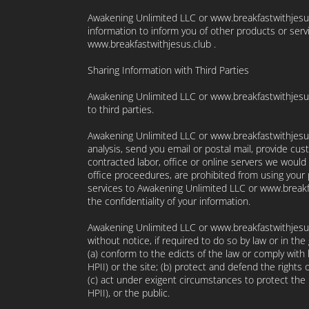
Awakening Unlimited LLC or www.breakfastwithjesus.
information to inform you of other products or ser
www.breakfastwithjesus.club .
Sharing Information with Third Parties
Awakening Unlimited LLC or www.breakfastwithjesus.c
to third parties.
Awakening Unlimited LLC or www.breakfastwithjesus.
analysis, send you email or postal mail, provide cust
contracted labor, office or online servers we would 
office proceedures, are prohibited from using your
services to Awakening Unlimited LLC or www.breakfa
the confidentiality of your information.
Awakening Unlimited LLC or www.breakfastwithjesus
without notice, if required to do so by law or in the
(a) conform to the edicts of the law or comply with
HPII) or the site; (b) protect and defend the rights
(c) act under exigent circumstances to protect the 
HPII), or the public.