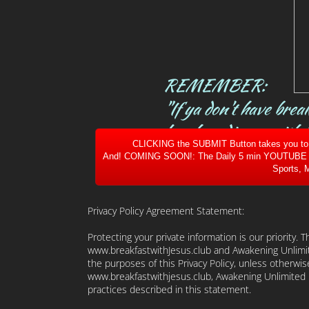
REMEMBER:
"If ya don't have brea
lunch or dinner with h
CLICKING the SUBMIT Button takes you to ou
And! COMING SOON!: The Daily 5 min YOUTUBE of W
Sports, M
Privacy Policy Agreement Statement:
Protecting your private information is our priority. 
www.breakfastwithJesus.club and Awakening Unlimit
the purposes of this Privacy Policy, unless otherwis
www.breakfastwithjesus.club, Awakening Unlimited L
practices described in this statement.