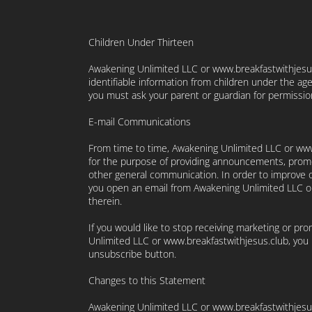
Children Under Thirteen
Awakening Unlimited LLC or www.breakfastwithjesus
identifiable information from children under the age 
you must ask your parent or guardian for permissio
E-mail Communications
From time to time, Awakening Unlimited LLC or www
for the purpose of providing announcements, promoti
other general communication. In order to improve o
you open an email from Awakening Unlimited LLC or 
therein.
If you would like to stop receiving marketing or p
Unlimited LLC or www.breakfastwithjesus.club, you
unsubscribe button.
Changes to this Statement
Awakening Unlimited LLC or www.breakfastwithjesus.